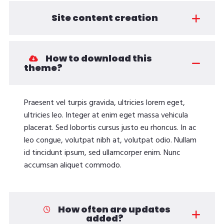
Site content creation
How to download this
theme?
Praesent vel turpis gravida, ultricies lorem eget,
ultricies leo. Integer at enim eget massa vehicula
placerat. Sed lobortis cursus justo eu rhoncus. In ac
leo congue, volutpat nibh at, volutpat odio. Nullam
id tincidunt ipsum, sed ullamcorper enim. Nunc
accumsan aliquet commodo.
How often are updates
added?