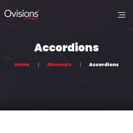
Accordions
Home
Elements
Accordions