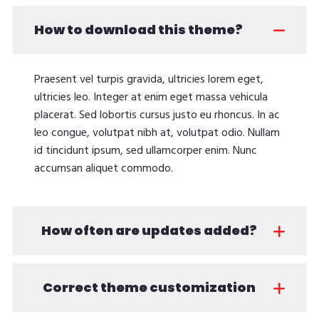
How to download this theme?
Praesent vel turpis gravida, ultricies lorem eget,
ultricies leo. Integer at enim eget massa vehicula
placerat. Sed lobortis cursus justo eu rhoncus. In ac
leo congue, volutpat nibh at, volutpat odio. Nullam
id tincidunt ipsum, sed ullamcorper enim. Nunc
accumsan aliquet commodo.
How often are updates added?
Correct theme customization