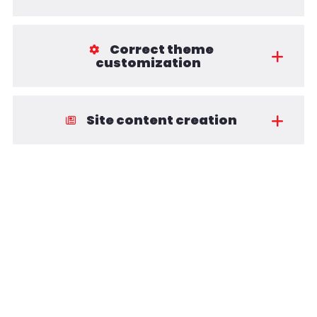
Correct theme
customization
Site content creation