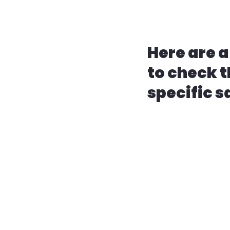
Here are a
to check t
specific s