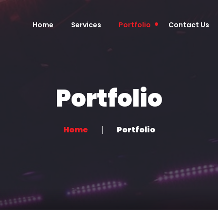
Home
Services
Portfolio
Contact Us
Portfolio
Home
Portfolio