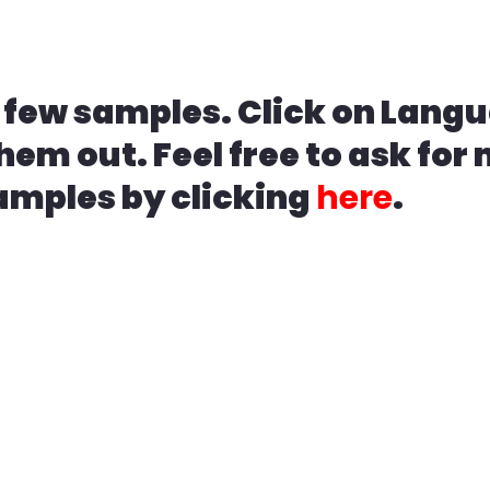
 few samples. Click on Langu
hem out. Feel free to ask for
amples by clicking
here
.