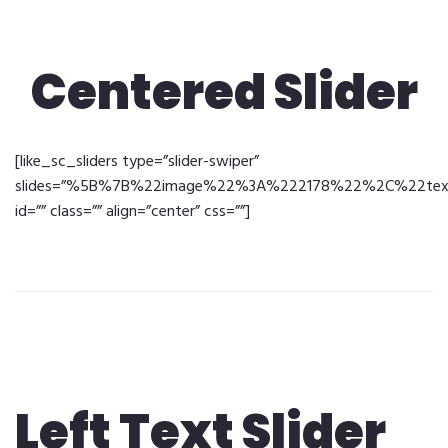
Centered Slider
[like_sc_sliders type=”slider-swiper”
slides=”%5B%7B%22image%22%3A%222178%22%2C%22text%2
id=”” class=”” align=”center” css=””]
Left Text Slider