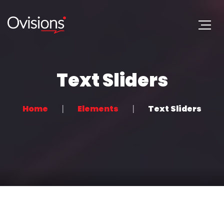
Text Sliders
Home
Elements
Text Sliders