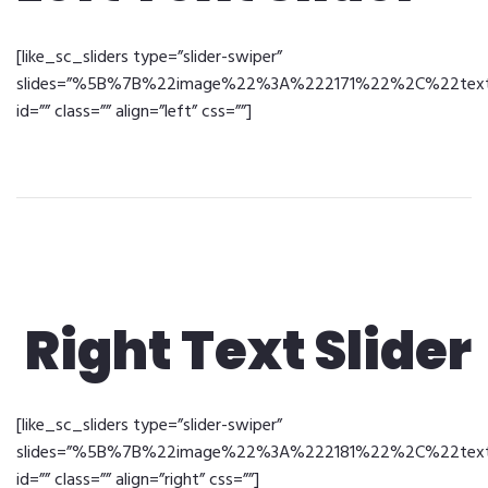
[like_sc_sliders type=”slider-swiper”
slides=”%5B%7B%22image%22%3A%222171%22%2C%22text%2
id=”” class=”” align=”left” css=””]
Right Text Slider
[like_sc_sliders type=”slider-swiper”
slides=”%5B%7B%22image%22%3A%222181%22%2C%22text%2
id=”” class=”” align=”right” css=””]