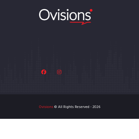
Ovisions
© All Rights Reserved - 2026