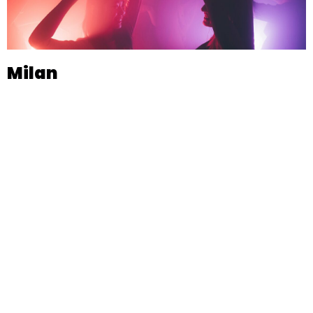
Milan