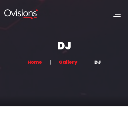
DJ
Home
Gallery
DJ