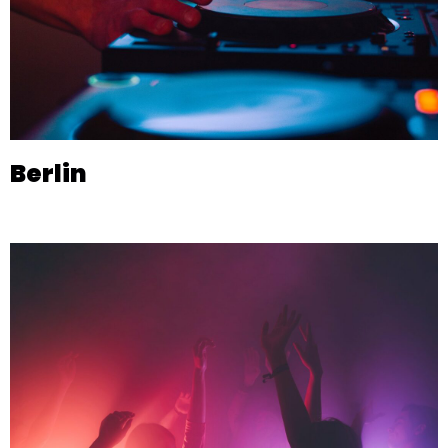
Berlin