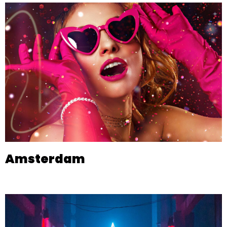
Amsterdam