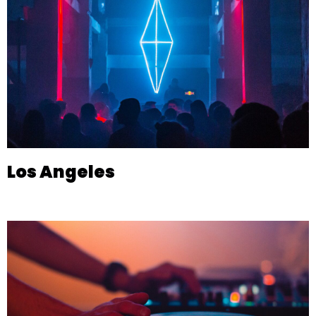
Los Angeles