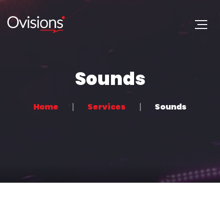
Sounds
Home
Services
Sounds