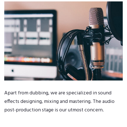
Apart from dubbing, we are specialized in sound
effects designing, mixing and mastering. The audio
post-production stage is our utmost concern.