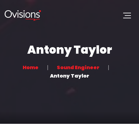
Antony Taylor
Home
Sound Engineer
Antony Taylor