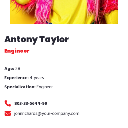
Antony Taylor
Engineer
Age:
28
Experience:
4 years
Specialization:
Engineer
803-33-5644-99
johnrichards@your-company.com