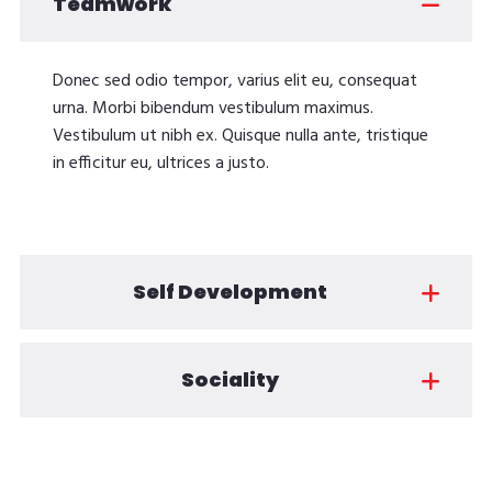
Teamwork
Donec sed odio tempor, varius elit eu, consequat
urna. Morbi bibendum vestibulum maximus.
Vestibulum ut nibh ex. Quisque nulla ante, tristique
in efficitur eu, ultrices a justo.
Self Development
Sociality