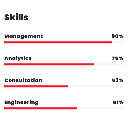
Skills
Management
90%
Analytics
75%
Consultation
53%
Engineering
61%