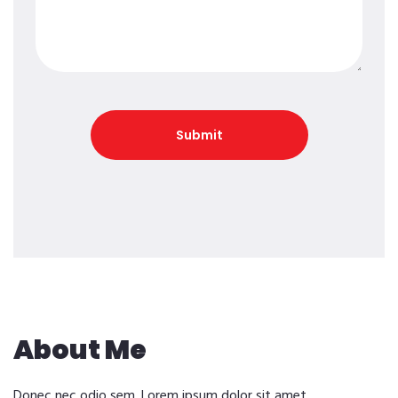
About Me
Donec nec odio sem. Lorem ipsum dolor sit amet,