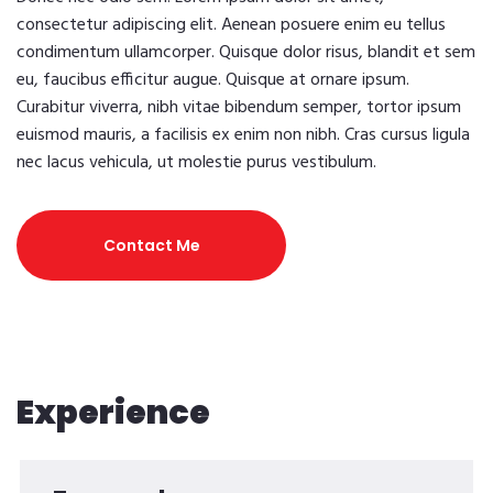
consectetur adipiscing elit. Aenean posuere enim eu tellus
condimentum ullamcorper. Quisque dolor risus, blandit et sem
eu, faucibus efficitur augue. Quisque at ornare ipsum.
Curabitur viverra, nibh vitae bibendum semper, tortor ipsum
euismod mauris, a facilisis ex enim non nibh. Cras cursus ligula
nec lacus vehicula, ut molestie purus vestibulum.
Contact Me
Experience