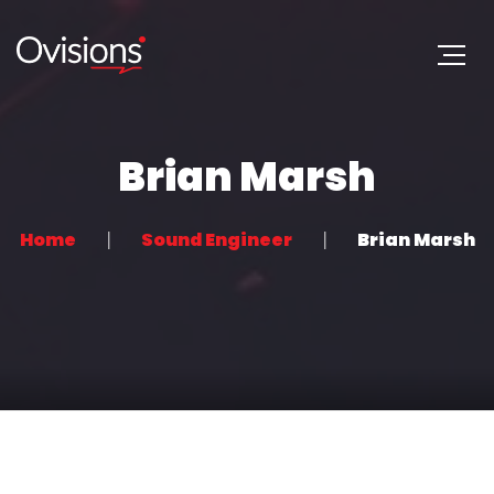
Brian Marsh
Home
Sound Engineer
Brian Marsh