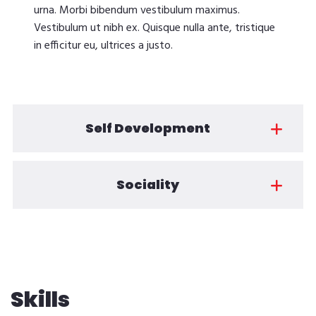
urna. Morbi bibendum vestibulum maximus.
Vestibulum ut nibh ex. Quisque nulla ante, tristique
in efficitur eu, ultrices a justo.
Self Development
Sociality
Skills