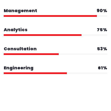
Management
90%
Analytics
75%
Consultation
53%
Engineering
61%