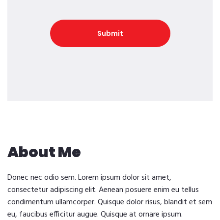
About Me
Donec nec odio sem. Lorem ipsum dolor sit amet,
consectetur adipiscing elit. Aenean posuere enim eu tellus
condimentum ullamcorper. Quisque dolor risus, blandit et sem
eu, faucibus efficitur augue. Quisque at ornare ipsum.