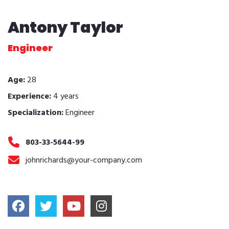
Antony Taylor
Engineer
Age:
28
Experience:
4 years
Specialization:
Engineer
803-33-5644-99
johnrichards@your-company.com