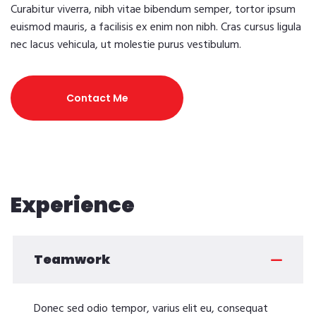
Curabitur viverra, nibh vitae bibendum semper, tortor ipsum
euismod mauris, a facilisis ex enim non nibh. Cras cursus ligula
nec lacus vehicula, ut molestie purus vestibulum.
Contact Me
Experience
Teamwork
Donec sed odio tempor, varius elit eu, consequat