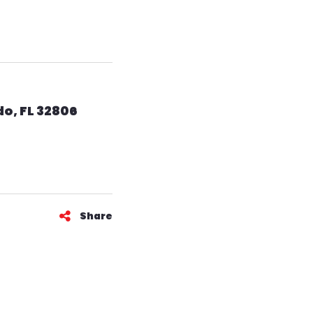
o, FL 32806
Share