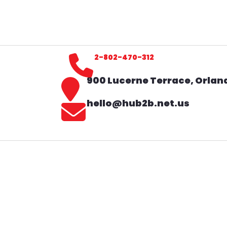
2-802-470-312
900 Lucerne Terrace, Orland
hello@hub2b.net.us