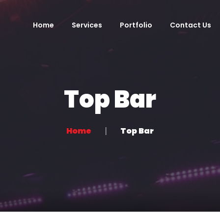
Home
Services
Portfolio
Contact Us
Top Bar
Home
Top Bar