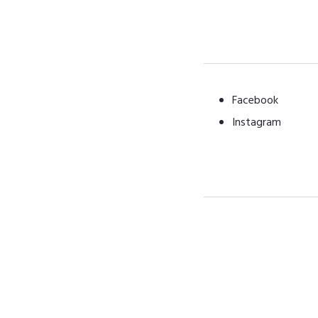
Facebook
Instagram