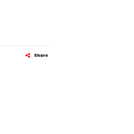
Share