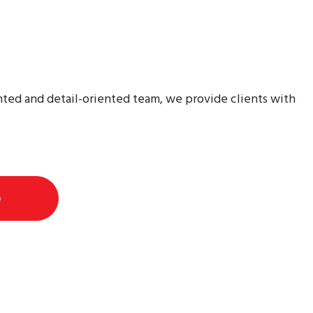
perien
nted and detail-oriented team, we provide clients with
e