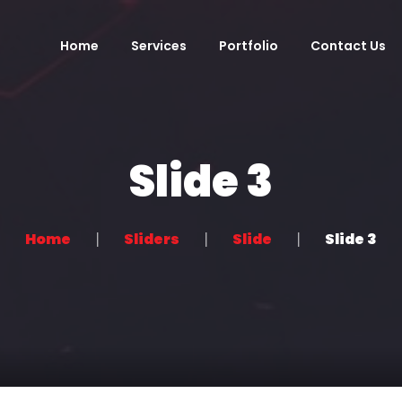
Home
Services
Portfolio
Contact Us
Slide 3
Home
Sliders
Slide
Slide 3