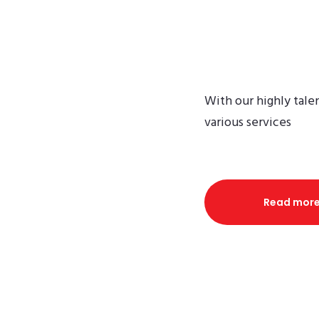
Ex
With our highly tale
various services
Read mor