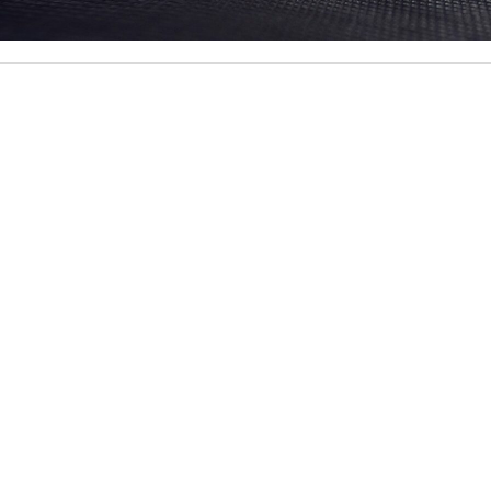
ssive