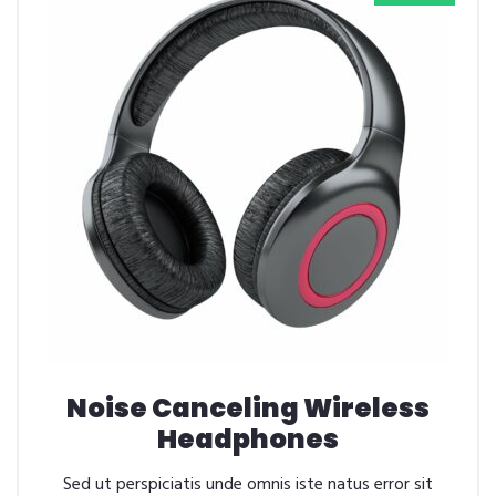
Noise Canceling Wireless
Headphones
Sed ut perspiciatis unde omnis iste natus error sit