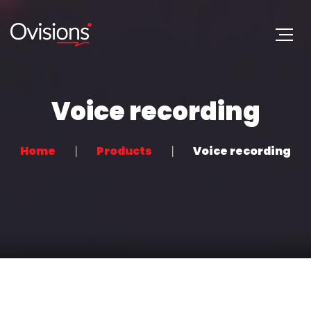
Voice recording
Home
Products
Voice recording