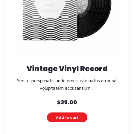
Vintage Vinyl Record
Sed ut perspiciatis unde omnis iste natus error sit
voluptatem accusantium ...
$
39.00
Add to cart