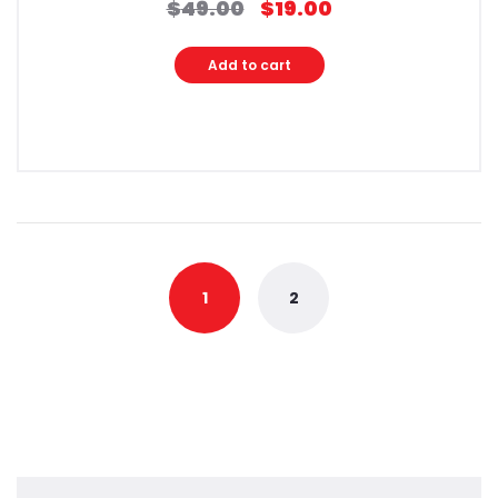
$
49.00
$
19.00
Original
Current
price
price
was:
is:
Add to cart
$49.00.
$19.00.
1
2