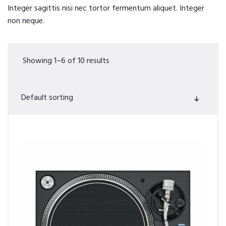
Integer sagittis nisi nec tortor fermentum aliquet. Integer
non neque.
Showing 1–6 of 10 results