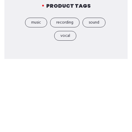
PRODUCT TAGS
music
recording
sound
vocal