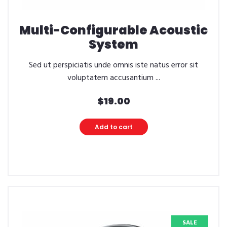
Multi-Configurable Acoustic
System
Sed ut perspiciatis unde omnis iste natus error sit
voluptatem accusantium ...
$
19.00
Add to cart
SALE