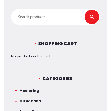
Search
for:
SHOPPING CART
No products in the cart.
CATEGORIES
Mastering
Music band