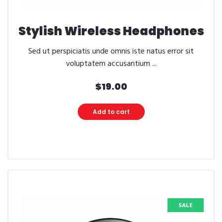
Stylish Wireless Headphones
Sed ut perspiciatis unde omnis iste natus error sit
voluptatem accusantium ...
$
19.00
Add to cart
SALE