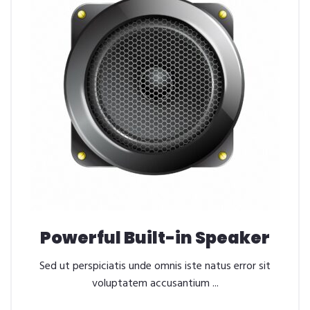
Powerful Built-in Speaker
Sed ut perspiciatis unde omnis iste natus error sit
voluptatem accusantium ...