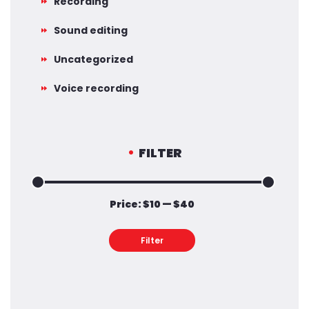
Recording
Sound editing
Uncategorized
Voice recording
FILTER
Price:
$10
—
$40
Min
Max
price
price
Filter