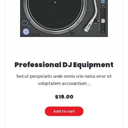
Professional DJ Equipment
Sed ut perspiciatis unde omnis iste natus error sit
voluptatem accusantium ...
$
19.00
Add to cart