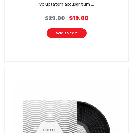
voluptatem accusantium ...
$
29.00
$
19.00
Original
Current
price
price
was:
is:
Add to cart
$29.00.
$19.00.