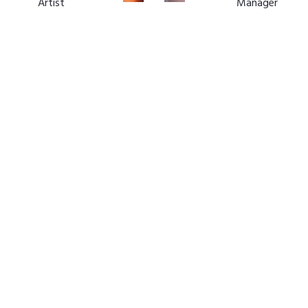
Artist
Manager