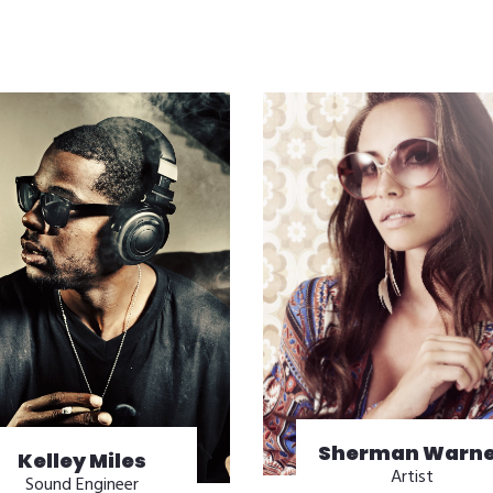
Sherman Warne
Kelley Miles
Artist
Sound Engineer