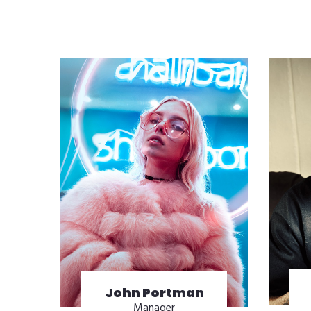
John Portman
Manager