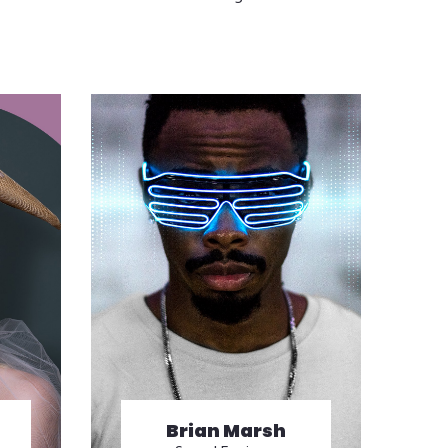
Brian Marsh