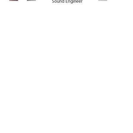
Sound Engineer