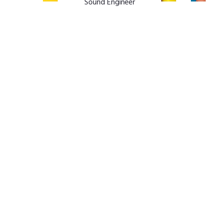
Sound Engineer