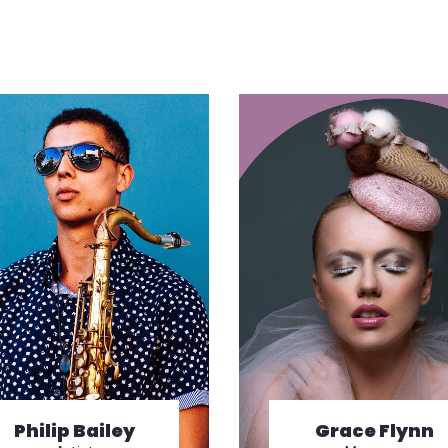
Philip Bailey
Grace Flynn