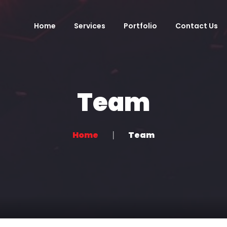
Home
Services
Portfolio
Contact Us
Team
Home
Team