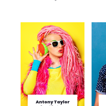
Antony Taylor