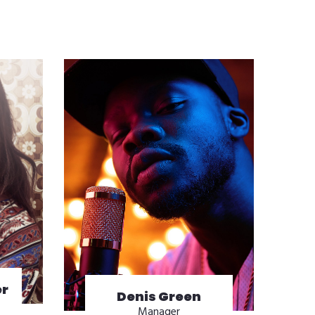
r
Denis Green
Manager